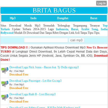
BRITA BAGUS
Mp3
Indo
Dangdut
Barat
Situs Download Musik Mp3 Termudah Terlengkap Tergampang Teranyar
Top
Terlaris
Update Terbaru 2014-2015 Lagu
Indonesia
,
Barat
,
Arabic Song
,
India
Bollywood
Mudah Di Download Dan Tanpa Ribet Dengan Link Asli Tanpa Tipu-Tipu.
TIPS DOWNLOAD !! :
Gunakan Aplikasi Khusus Download Mp3
New Uc Browser
TURBO
di Lengkapi Direct Download, 9x Lebih Cepat Hemat Data dan Daya,
Cocok Untuk Segala Jenis HP (Android, Java, Symbian Os, BB, iOS),
Download
Disini !
Download Lagu Nick Jonas - Bacon feat. Ty Dolla sign.mp3
By : Free Mp3
Download Free
Download Lagu Passenger - Let Her Go.mp3
By : Free Mp3
Download Free
Download Lagu Ruth B - Lost Boy.mp3
By : Free Mp3
Download Free
Download Lagu Selena Gomez - Kill Em With Kindness.mp3