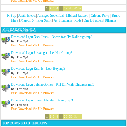
Fast Download Via Uc Browser
1
2
3
4
...
39
40
41
»
K-Pop
|
Justin Bieber
|
Avanged Sevenfold
|
Michael Jackson
|
Cristina Perry
|
Bruno
Mars
|
Maroon 5
|
Tylor Swift
|
Avril Lavigne
|
Rude
|
One Direction
|
Rihanna
MP3 BARAT, MANCA
Download Lagu Nick Jonas - Bacon feat. Ty Dolla sign.mp3
By : Free Mp3
Fast Download Via Uc Browser
Download Lagu Passenger - Let Her Go.mp3
By : Free Mp3
Fast Download Via Uc Browser
Download Lagu Ruth B - Lost Boy.mp3
By : Free Mp3
Fast Download Via Uc Browser
Download Lagu Selena Gomez - Kill Em With Kindness.mp3
By : Free Mp3
Fast Download Via Uc Browser
Download Lagu Shawn Mendes - Mercy.mp3
By : Free Mp3
Fast Download Via Uc Browser
1
2
3
4
...
29
30
31
»
TOP DOWNLOAD TERLARIS