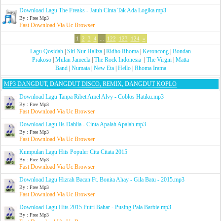
Download Lagu The Freaks - Jatuh Cinta Tak Ada Logika.mp3
By : Free Mp3
Fast Download Via Uc Browser
1
2
3
4
...
122
123
124
»
Lagu Qosidah
|
Siti Nur Haliza
|
Ridho Rhoma
|
Keroncong
|
Bondan
Prakoso
|
Mulan Jameela
|
The Rock Indonesia
|
The Virgin
|
Matta
Band
|
Numata
|
New Eta
|
Hello
|
Rhoma Irama
MP3 DANGDUT, DANGDUT DISCO, REMIX, DANGDUT KOPLO
Download Lagu Tanpa Ribet Amel Alvy - Coblos Hatiku.mp3
By : Free Mp3
Fast Download Via Uc Browser
Download Lagu Iis Dahlia - Cinta Apalah Apalah.mp3
By : Free Mp3
Fast Download Via Uc Browser
Kumpulan Lagu Hits Populer Cita Citata 2015
By : Free Mp3
Fast Download Via Uc Browser
Download Lagu Hizrah Bacan Ft. Bonita Ahay - Gila Batu - 2015.mp3
By : Free Mp3
Fast Download Via Uc Browser
Download Lagu Hits 2015 Putri Bahar - Pusing Pala Barbie.mp3
By : Free Mp3