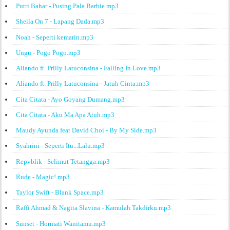
Putri Bahar - Pusing Pala Barbie.mp3
Sheila On 7 - Lapang Dada.mp3
Noah - Seperti kemarin.mp3
Ungu - Pogo Pogo.mp3
Aliando ft. Prilly Latuconsina - Falling In Love.mp3
Aliando ft. Prilly Latuconsina - Jatuh Cinta.mp3
Cita Citata - Ayo Goyang Dumang.mp3
Cita Citata - Aku Ma Apa Atuh.mp3
Maudy Ayunda feat David Choi - By My Side.mp3
Syahrini - Seperti Itu...Lalu.mp3
Repvblik - Selimut Tetangga.mp3
Rude - Magic!.mp3
Taylor Swift - Blank Space.mp3
Raffi Ahmad & Nagita Slavina - Kamulah Takdirku.mp3
Sunset - Hormati Wanitamu.mp3