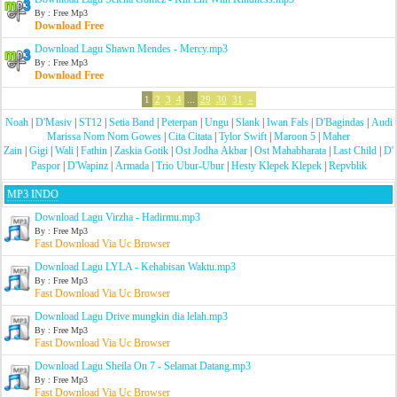
By : Free Mp3
Download Free
Download Lagu Shawn Mendes - Mercy.mp3
By : Free Mp3
Download Free
1
2
3
4
...
29
30
31
»
Noah
|
D'Masiv
|
ST12
|
Setia Band
|
Peterpan
|
Ungu
|
Slank
|
Iwan Fals
|
D'Bagindas
|
Audi
Marissa Nom Nom Gowes
|
Cita Citata
|
Tylor Swift
|
Maroon 5
|
Maher
Zain
|
Gigi
|
Wali
|
Fathin
|
Zaskia Gotik
|
Ost Jodha Akbar
|
Ost Mahabharata
|
Last Child
|
D'
Paspor
|
D'Wapinz
|
Armada
|
Trio Ubur-Ubur
|
Hesty Klepek Klepek
|
Repvblik
MP3 INDO
Download Lagu Virzha - Hadirmu.mp3
By : Free Mp3
Fast Download Via Uc Browser
Download Lagu LYLA - Kehabisan Waktu.mp3
By : Free Mp3
Fast Download Via Uc Browser
Download Lagu Drive mungkin dia lelah.mp3
By : Free Mp3
Fast Download Via Uc Browser
Download Lagu Sheila On 7 - Selamat Datang.mp3
By : Free Mp3
Fast Download Via Uc Browser