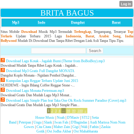
BRITA BAGUS
Mp3
Indo
Dangdut
Barat
Situs Mobile
Download
Musik Mp3 Termudah
Terlengkap
, Tergampang, Teranyar
Top
Terlaris
Update Terbaru 2015 Lagu
Indonesia
,
Barat
,
Arabic Song
,
India
Bollywood
Mudah Di Download Dan Tanpa Ribet Dengan Link Asli Tanpa Tipu-Tipu.
Download Lagu Kotak - Jagalah Bumi (Theme from BoBoiBoy).mp3
Download Mudah Tanpa Ribet Lagu Kotak - Jagalah...
Download Mp3 Gratis Full Dangdut MONATA
Dangdut Koplo Monata - Ngidam Penthol Dangdut...
Kumpulan Lagu Reggae Terbaru Update Juni 2015
SEJEDEWE - Ingin Bilang Coffee Reggae Stone -...
Download Lagu Monata-Pertemuan.mp3
Download Gratis Dan Mudah Lagu Mp3 Monat...
Download Lagu Simple Plan feat Taka One Ok Rock-Summer Paradise (Cover).mp3
Download Gratis Dan Mudah Lagu Mp3 Simple Plan...
1
2
3
4
...
98
99
100
»
House Music
|
Noah
|
D'Masiv
|
ST12
|
Setia
Band
|
Peterpan
|
Ungu
|
Slank
|
Iwan Fals
|
D'Bagindas
|
Audi Marissa Nom Nom
Gowes
|
Cita Citata
|
Maher Zain
|
Gigi
|
Wali
|
Fathin
|
Zaskia
Gotik
|
Ost Jodha Akbar
|
Ost Mahabharata