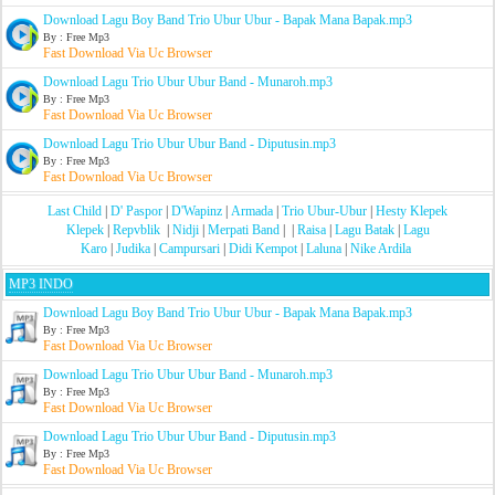
Download Lagu Boy Band Trio Ubur Ubur - Bapak Mana Bapak.mp3
By : Free Mp3
Fast Download Via Uc Browser
Download Lagu Trio Ubur Ubur Band - Munaroh.mp3
By : Free Mp3
Fast Download Via Uc Browser
Download Lagu Trio Ubur Ubur Band - Diputusin.mp3
By : Free Mp3
Fast Download Via Uc Browser
Last Child
|
D' Paspor
|
D'Wapinz
|
Armada
|
Trio Ubur-Ubur
|
Hesty Klepek
Klepek
|
Repvblik
|
Nidji
|
Merpati Band
| |
Raisa
|
Lagu Batak
|
Lagu
Karo
|
Judika
|
Campursari
|
Didi Kempot
|
Laluna
|
Nike Ardila
MP3 INDO
Download Lagu Boy Band Trio Ubur Ubur - Bapak Mana Bapak.mp3
By : Free Mp3
Fast Download Via Uc Browser
Download Lagu Trio Ubur Ubur Band - Munaroh.mp3
By : Free Mp3
Fast Download Via Uc Browser
Download Lagu Trio Ubur Ubur Band - Diputusin.mp3
By : Free Mp3
Fast Download Via Uc Browser