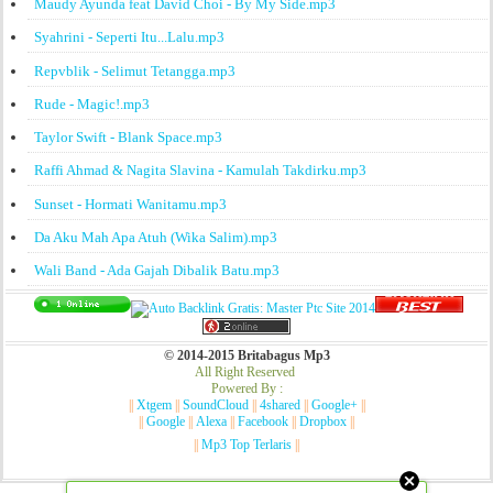
Maudy Ayunda feat David Choi - By My Side.mp3
Syahrini - Seperti Itu...Lalu.mp3
Repvblik - Selimut Tetangga.mp3
Rude - Magic!.mp3
Taylor Swift - Blank Space.mp3
Raffi Ahmad & Nagita Slavina - Kamulah Takdirku.mp3
Sunset - Hormati Wanitamu.mp3
Da Aku Mah Apa Atuh (Wika Salim).mp3
Wali Band - Ada Gajah Dibalik Batu.mp3
© 2014-2015 Britabagus Mp3
All Right Reserved
Powered By :
||
Xtgem
||
SoundCloud
||
4shared
||
Google+
||
||
Google
||
Alexa
||
Facebook
||
Dropbox
||
||
Mp3 Top Terlaris
||