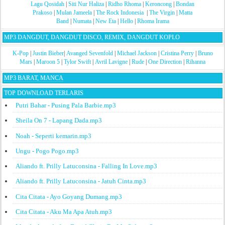
Lagu Qosidah
|
Siti Nur Haliza
|
Ridho Rhoma
|
Keroncong
|
Bondan
Prakoso
|
Mulan Jameela
|
The Rock Indonesia
|
The Virgin
|
Matta
Band
|
Numata
|
New Eta
|
Hello
|
Rhoma Irama
MP3 DANGDUT, DANGDUT DISCO, REMIX, DANGDUT KOPLO
K-Pop
|
Justin Bieber
|
Avanged Sevenfold
|
Michael Jackson
|
Cristina Perry
|
Bruno
Mars
|
Maroon 5
|
Tylor Swift
|
Avril Lavigne
|
Rude
|
One Direction
|
Rihanna
MP3 BARAT, MANCA
TOP DOWNLOAD TERLARIS
Putri Bahar - Pusing Pala Barbie.mp3
Sheila On 7 - Lapang Dada.mp3
Noah - Seperti kemarin.mp3
Ungu - Pogo Pogo.mp3
Aliando ft. Prilly Latuconsina - Falling In Love.mp3
Aliando ft. Prilly Latuconsina - Jatuh Cinta.mp3
Cita Citata - Ayo Goyang Dumang.mp3
Cita Citata - Aku Ma Apa Atuh.mp3