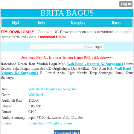
BRITA BAGUS
Mp3
Indo
Dangdut
Barat
TIPS DOWNLOAD !! :
Gunakan UC Browser terbaru untuk download lebih cepat.
Hemat 90% trafik data.
Download Disini !
Download New Uc Browser Terbaru Hemat 90% trafik data
Download Gratis Dan Mudah Lagu Mp3
Wali Band - Ngantri Ke Surga.mp3
Hanya
Review Saja, Jangan Lupa Beli CD Originalnya, Dan Aktifkan NSP Atau RBT
Wali Band -
Ngantri Ke Surga.mp3
Di Ponsel Anda, Agar Mereka Tetap Semangat Untuk Terus
Berkarya.
Judul
:
Wali Band - Ngantri Ke Surga.mp3
Genre
:
Wali Band
Audio bit Rate
:
112000
Ukuran
:
3.85 MB
Durasi
:
04:12
Audio Summary
:
mp3, 44100 Hz, stereo, s16p, 112 kb/s
Source
:
Soundcloud
-
MusikLaris.com
Download Mp3