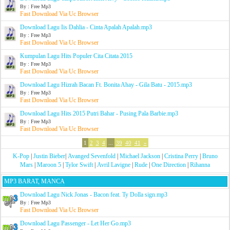
By : Free Mp3
Fast Download Via Uc Browser
Download Lagu Iis Dahlia - Cinta Apalah Apalah.mp3
By : Free Mp3
Fast Download Via Uc Browser
Kumpulan Lagu Hits Populer Cita Citata 2015
By : Free Mp3
Fast Download Via Uc Browser
Download Lagu Hizrah Bacan Ft. Bonita Ahay - Gila Batu - 2015.mp3
By : Free Mp3
Fast Download Via Uc Browser
Download Lagu Hits 2015 Putri Bahar - Pusing Pala Barbie.mp3
By : Free Mp3
Fast Download Via Uc Browser
1
2
3
4
...
39
40
41
»
K-Pop
|
Justin Bieber
|
Avanged Sevenfold
|
Michael Jackson
|
Cristina Perry
|
Bruno
Mars
|
Maroon 5
|
Tylor Swift
|
Avril Lavigne
|
Rude
|
One Direction
|
Rihanna
MP3 BARAT, MANCA
Download Lagu Nick Jonas - Bacon feat. Ty Dolla sign.mp3
By : Free Mp3
Fast Download Via Uc Browser
Download Lagu Passenger - Let Her Go.mp3