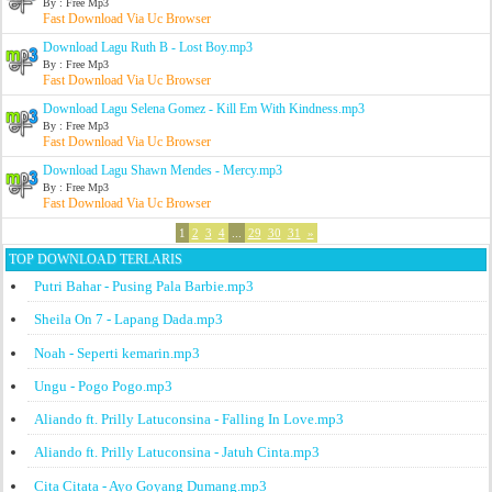
By : Free Mp3
Fast Download Via Uc Browser
Download Lagu Ruth B - Lost Boy.mp3
By : Free Mp3
Fast Download Via Uc Browser
Download Lagu Selena Gomez - Kill Em With Kindness.mp3
By : Free Mp3
Fast Download Via Uc Browser
Download Lagu Shawn Mendes - Mercy.mp3
By : Free Mp3
Fast Download Via Uc Browser
1
2
3
4
...
29
30
31
»
TOP DOWNLOAD TERLARIS
Putri Bahar - Pusing Pala Barbie.mp3
Sheila On 7 - Lapang Dada.mp3
Noah - Seperti kemarin.mp3
Ungu - Pogo Pogo.mp3
Aliando ft. Prilly Latuconsina - Falling In Love.mp3
Aliando ft. Prilly Latuconsina - Jatuh Cinta.mp3
Cita Citata - Ayo Goyang Dumang.mp3