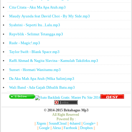
Cita Citata - Aku Ma Apa Atuh.mp3
Maudy Ayunda feat David Choi - By My Side.mp3
Syahrini - Seperti Itu...Lalu.mp3
Repvblik - Selimut Tetangga.mp3
Rude - Magic!.mp3
Taylor Swift - Blank Space.mp3
Raffi Ahmad & Nagita Slavina - Kamulah Takdirku.mp3
Sunset - Hormati Wanitamu.mp3
Da Aku Mah Apa Atuh (Wika Salim).mp3
Wali Band - Ada Gajah Dibalik Batu.mp3
© 2014-2015 Britabagus Mp3
All Right Reserved
Powered By :
||
Xtgem
||
SoundCloud
||
4shared
||
Google+
||
||
Google
||
Alexa
||
Facebook
||
Dropbox
||