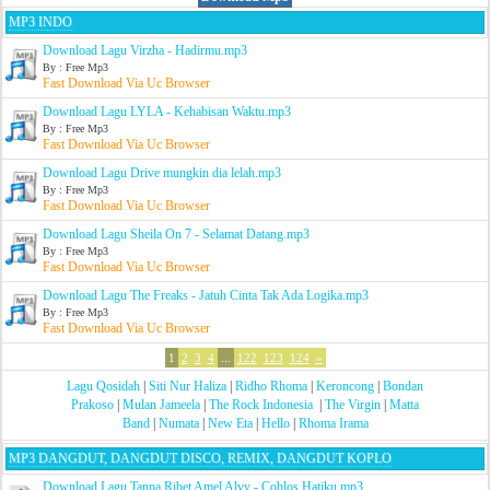
MP3 INDO
Download Lagu Virzha - Hadirmu.mp3
By : Free Mp3
Fast Download Via Uc Browser
Download Lagu LYLA - Kehabisan Waktu.mp3
By : Free Mp3
Fast Download Via Uc Browser
Download Lagu Drive mungkin dia lelah.mp3
By : Free Mp3
Fast Download Via Uc Browser
Download Lagu Sheila On 7 - Selamat Datang.mp3
By : Free Mp3
Fast Download Via Uc Browser
Download Lagu The Freaks - Jatuh Cinta Tak Ada Logika.mp3
By : Free Mp3
Fast Download Via Uc Browser
1
2
3
4
...
122
123
124
»
Lagu Qosidah
|
Siti Nur Haliza
|
Ridho Rhoma
|
Keroncong
|
Bondan
Prakoso
|
Mulan Jameela
|
The Rock Indonesia
|
The Virgin
|
Matta
Band
|
Numata
|
New Eta
|
Hello
|
Rhoma Irama
MP3 DANGDUT, DANGDUT DISCO, REMIX, DANGDUT KOPLO
Download Lagu Tanpa Ribet Amel Alvy - Coblos Hatiku.mp3