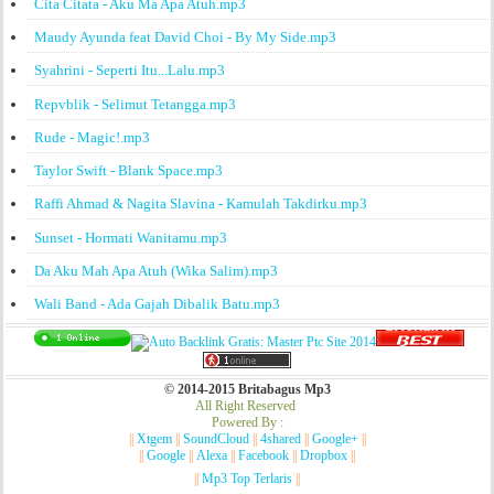
Cita Citata - Aku Ma Apa Atuh.mp3
Maudy Ayunda feat David Choi - By My Side.mp3
Syahrini - Seperti Itu...Lalu.mp3
Repvblik - Selimut Tetangga.mp3
Rude - Magic!.mp3
Taylor Swift - Blank Space.mp3
Raffi Ahmad & Nagita Slavina - Kamulah Takdirku.mp3
Sunset - Hormati Wanitamu.mp3
Da Aku Mah Apa Atuh (Wika Salim).mp3
Wali Band - Ada Gajah Dibalik Batu.mp3
© 2014-2015 Britabagus Mp3
All Right Reserved
Powered By :
||
Xtgem
||
SoundCloud
||
4shared
||
Google+
||
||
Google
||
Alexa
||
Facebook
||
Dropbox
||
||
Mp3 Top Terlaris
||