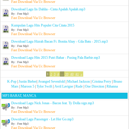
Fast Download Via Uc Browser
Download Lagu Iis Dahlia - Cinta Apalah Apalah.mp3
By : Free Mp3
Fast Download Via Uc Browser
Kumpulan Lagu Hits Populer Cita Citata 2015
By : Free Mp3
Fast Download Via Uc Browser
Download Lagu Hizrah Bacan Ft. Bonita Ahay - Gila Batu - 2015.mp3
By : Free Mp3
Fast Download Via Uc Browser
Download Lagu Hits 2015 Putri Bahar - Pusing Pala Barbie.mp3
By : Free Mp3
Fast Download Via Uc Browser
1
2
3
4
...
39
40
41
»
K-Pop
|
Justin Bieber
|
Avanged Sevenfold
|
Michael Jackson
|
Cristina Perry
|
Bruno
Mars
|
Maroon 5
|
Tylor Swift
|
Avril Lavigne
|
Rude
|
One Direction
|
Rihanna
MP3 BARAT, MANCA
Download Lagu Nick Jonas - Bacon feat. Ty Dolla sign.mp3
By : Free Mp3
Fast Download Via Uc Browser
Download Lagu Passenger - Let Her Go.mp3
By : Free Mp3
Fast Download Via Uc Browser