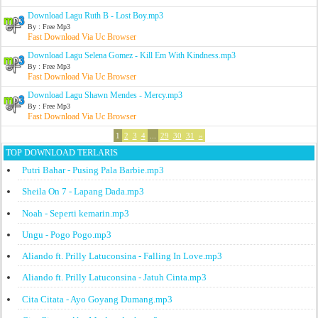
Download Lagu Ruth B - Lost Boy.mp3
By : Free Mp3
Fast Download Via Uc Browser
Download Lagu Selena Gomez - Kill Em With Kindness.mp3
By : Free Mp3
Fast Download Via Uc Browser
Download Lagu Shawn Mendes - Mercy.mp3
By : Free Mp3
Fast Download Via Uc Browser
1
2
3
4
...
29
30
31
»
TOP DOWNLOAD TERLARIS
Putri Bahar - Pusing Pala Barbie.mp3
Sheila On 7 - Lapang Dada.mp3
Noah - Seperti kemarin.mp3
Ungu - Pogo Pogo.mp3
Aliando ft. Prilly Latuconsina - Falling In Love.mp3
Aliando ft. Prilly Latuconsina - Jatuh Cinta.mp3
Cita Citata - Ayo Goyang Dumang.mp3