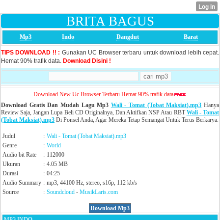
BRITA BAGUS
Mp3
Indo
Dangdut
Barat
TIPS DOWNLOAD !! :
Gunakan UC Browser terbaru untuk download lebih cepat.
Hemat 90% trafik data.
Download Disini !
Download New Uc Browser Terbaru Hemat 90% trafik data
Download Gratis Dan Mudah Lagu Mp3
Wali - Tomat (Tobat Maksiat).mp3
Hanya
Review Saja, Jangan Lupa Beli CD Originalnya, Dan Aktifkan NSP Atau RBT
Wali - Tomat
(Tobat Maksiat).mp3
Di Ponsel Anda, Agar Mereka Tetap Semangat Untuk Terus Berkarya.
Judul
:
Wali - Tomat (Tobat Maksiat).mp3
Genre
:
World
Audio bit Rate
:
112000
Ukuran
:
4.05 MB
Durasi
:
04:25
Audio Summary
:
mp3, 44100 Hz, stereo, s16p, 112 kb/s
Source
:
Soundcloud
-
MusikLaris.com
Download Mp3
MP3 INDO