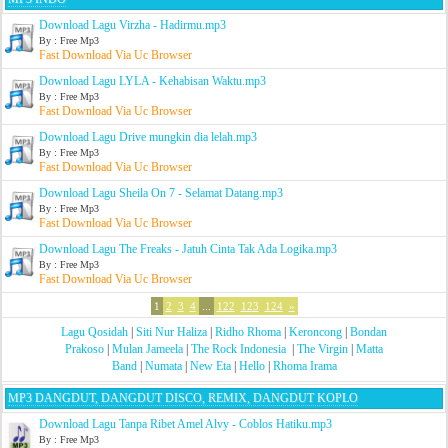
Download Lagu Virzha - Hadirmu.mp3
By : Free Mp3
Fast Download Via Uc Browser
Download Lagu LYLA - Kehabisan Waktu.mp3
By : Free Mp3
Fast Download Via Uc Browser
Download Lagu Drive mungkin dia lelah.mp3
By : Free Mp3
Fast Download Via Uc Browser
Download Lagu Sheila On 7 - Selamat Datang.mp3
By : Free Mp3
Fast Download Via Uc Browser
Download Lagu The Freaks - Jatuh Cinta Tak Ada Logika.mp3
By : Free Mp3
Fast Download Via Uc Browser
1
2
3
4
...
122
123
124
»
Lagu Qosidah
|
Siti Nur Haliza
|
Ridho Rhoma
|
Keroncong
|
Bondan
Prakoso
|
Mulan Jameela
|
The Rock Indonesia
|
The Virgin
|
Matta
Band
|
Numata
|
New Eta
|
Hello
|
Rhoma Irama
MP3 DANGDUT, DANGDUT DISCO, REMIX, DANGDUT KOPLO
Download Lagu Tanpa Ribet Amel Alvy - Coblos Hatiku.mp3
By : Free Mp3