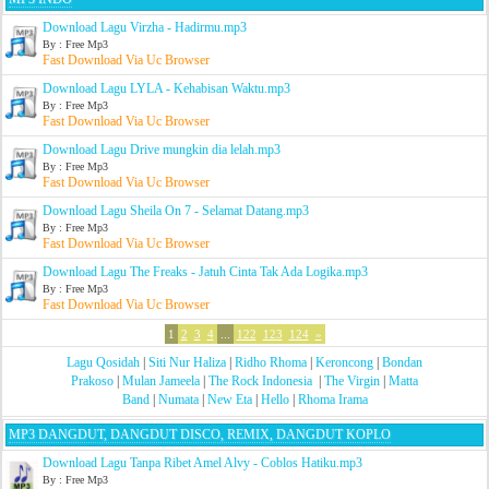
Download Lagu Virzha - Hadirmu.mp3
By : Free Mp3
Fast Download Via Uc Browser
Download Lagu LYLA - Kehabisan Waktu.mp3
By : Free Mp3
Fast Download Via Uc Browser
Download Lagu Drive mungkin dia lelah.mp3
By : Free Mp3
Fast Download Via Uc Browser
Download Lagu Sheila On 7 - Selamat Datang.mp3
By : Free Mp3
Fast Download Via Uc Browser
Download Lagu The Freaks - Jatuh Cinta Tak Ada Logika.mp3
By : Free Mp3
Fast Download Via Uc Browser
1
2
3
4
...
122
123
124
»
Lagu Qosidah
|
Siti Nur Haliza
|
Ridho Rhoma
|
Keroncong
|
Bondan
Prakoso
|
Mulan Jameela
|
The Rock Indonesia
|
The Virgin
|
Matta
Band
|
Numata
|
New Eta
|
Hello
|
Rhoma Irama
MP3 DANGDUT, DANGDUT DISCO, REMIX, DANGDUT KOPLO
Download Lagu Tanpa Ribet Amel Alvy - Coblos Hatiku.mp3
By : Free Mp3