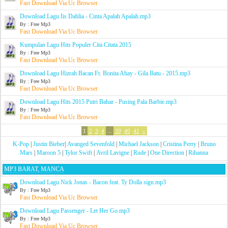
Fast Download Via Uc Browser
Download Lagu Iis Dahlia - Cinta Apalah Apalah.mp3
By : Free Mp3
Fast Download Via Uc Browser
Kumpulan Lagu Hits Populer Cita Citata 2015
By : Free Mp3
Fast Download Via Uc Browser
Download Lagu Hizrah Bacan Ft. Bonita Ahay - Gila Batu - 2015.mp3
By : Free Mp3
Fast Download Via Uc Browser
Download Lagu Hits 2015 Putri Bahar - Pusing Pala Barbie.mp3
By : Free Mp3
Fast Download Via Uc Browser
1
2
3
4
...
39
40
41
»
K-Pop
|
Justin Bieber
|
Avanged Sevenfold
|
Michael Jackson
|
Cristina Perry
|
Bruno
Mars
|
Maroon 5
|
Tylor Swift
|
Avril Lavigne
|
Rude
|
One Direction
|
Rihanna
MP3 BARAT, MANCA
Download Lagu Nick Jonas - Bacon feat. Ty Dolla sign.mp3
By : Free Mp3
Fast Download Via Uc Browser
Download Lagu Passenger - Let Her Go.mp3
By : Free Mp3
Fast Download Via Uc Browser