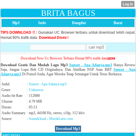
BRITA BAGUS
Mp3
Indo
Dangdut
Barat
TIPS DOWNLOAD !! :
Gunakan UC Browser terbaru untuk download lebih cepat.
Hemat 90% trafik data.
Download Disini !
Download New Uc Browser Terbaru Hemat 90% trafik data
Download Gratis Dan Mudah Lagu Mp3
Sunset - Apa Adanya.mp3
Hanya Review
Saja, Jangan Lupa Beli CD Originalnya, Dan Aktifkan NSP Atau RBT
Sunset - Apa
Adanya.mp3
Di Ponsel Anda, Agar Mereka Tetap Semangat Untuk Terus Berkarya.
Judul
:
Sunset - Apa Adanya.mp3
Genre
:
Unknown
Audio bit Rate
:
112000
Ukuran
:
4.79 MB
Durasi
:
05:13
Audio Summary
:
mp3, 44100 Hz, stereo, s16p, 112 kb/s
Source
:
Soundcloud
-
MusikLaris.com
Download Mp3
MP3 INDO