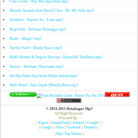
Cita Citata - Aku Ma Apa Atuh.mp3
Maudy Ayunda feat David Choi - By My Side.mp3
Syahrini - Seperti Itu...Lalu.mp3
Repvblik - Selimut Tetangga.mp3
Rude - Magic!.mp3
Taylor Swift - Blank Space.mp3
Raffi Ahmad & Nagita Slavina - Kamulah Takdirku.mp3
Sunset - Hormati Wanitamu.mp3
Da Aku Mah Apa Atuh (Wika Salim).mp3
Wali Band - Ada Gajah Dibalik Batu.mp3
© 2014-2015 Britabagus Mp3
All Right Reserved
Powered By :
||
Xtgem
||
SoundCloud
||
4shared
||
Google+
||
||
Google
||
Alexa
||
Facebook
||
Dropbox
||
||
Mp3 Top Terlaris
||