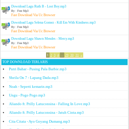
Download Lagu Ruth B - Lost Boy.mp3
By : Free Mp3
Fast Download Via Uc Browser
Download Lagu Selena Gomez - Kill Em With Kindness.mp3
By : Free Mp3
Fast Download Via Uc Browser
Download Lagu Shawn Mendes - Mercy.mp3
By : Free Mp3
Fast Download Via Uc Browser
1
2
3
4
...
29
30
31
»
TOP DOWNLOAD TERLARIS
Putri Bahar - Pusing Pala Barbie.mp3
Sheila On 7 - Lapang Dada.mp3
Noah - Seperti kemarin.mp3
Ungu - Pogo Pogo.mp3
Aliando ft. Prilly Latuconsina - Falling In Love.mp3
Aliando ft. Prilly Latuconsina - Jatuh Cinta.mp3
Cita Citata - Ayo Goyang Dumang.mp3