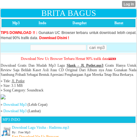
BRITA BAGUS
Mp3
Indo
Dangdut
Barat
TIPS DOWNLOAD !! :
Gunakan UC Browser terbaru untuk download lebih cepat.
Hemat 90% trafik data.
Download Disini !
Download New Uc Browser Terbaru Hemat 90% trafik data
Download Gratis Dan Mudah Mp3 Lagu
Slank -
Jl. Potlot.mp3
Gratis Hanya Untuk
Review Saja Belilah Kaset Asli Atau CD Original Dari Album nya Atau Gunakan Nada
Sambung Pribadi Sebagai Bentuk Apresiasi Penghargaan Agar Mereka Tetap Bisa Berkarya.
» Title:
Jl. Potlot
» Size: 3.1 MB
» Song Category: Soundtrack
»
Download Mp3
(Lebih Cepat)
»
Download Mp3
(Lambat)
MP3 INDO
Download Lagu Virzha - Hadirmu.mp3
By : Free Mp3
Fast Download Via Uc Browser