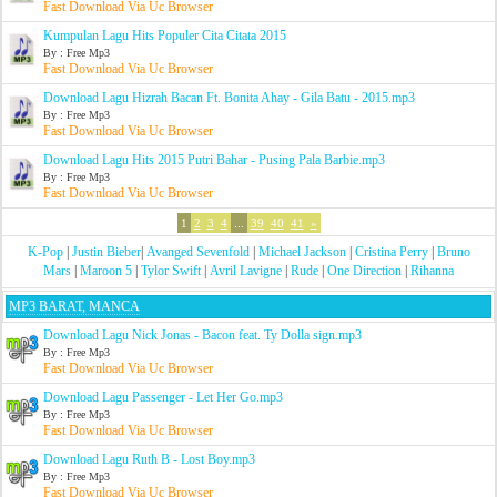
Fast Download Via Uc Browser
Kumpulan Lagu Hits Populer Cita Citata 2015
By : Free Mp3
Fast Download Via Uc Browser
Download Lagu Hizrah Bacan Ft. Bonita Ahay - Gila Batu - 2015.mp3
By : Free Mp3
Fast Download Via Uc Browser
Download Lagu Hits 2015 Putri Bahar - Pusing Pala Barbie.mp3
By : Free Mp3
Fast Download Via Uc Browser
1
2
3
4
...
39
40
41
»
K-Pop
|
Justin Bieber
|
Avanged Sevenfold
|
Michael Jackson
|
Cristina Perry
|
Bruno
Mars
|
Maroon 5
|
Tylor Swift
|
Avril Lavigne
|
Rude
|
One Direction
|
Rihanna
MP3 BARAT, MANCA
Download Lagu Nick Jonas - Bacon feat. Ty Dolla sign.mp3
By : Free Mp3
Fast Download Via Uc Browser
Download Lagu Passenger - Let Her Go.mp3
By : Free Mp3
Fast Download Via Uc Browser
Download Lagu Ruth B - Lost Boy.mp3
By : Free Mp3
Fast Download Via Uc Browser