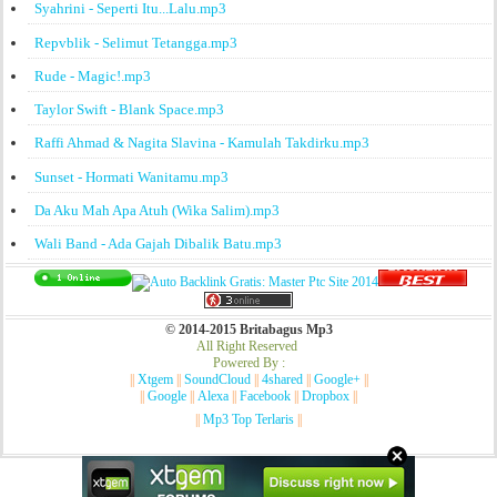
Syahrini - Seperti Itu...Lalu.mp3
Repvblik - Selimut Tetangga.mp3
Rude - Magic!.mp3
Taylor Swift - Blank Space.mp3
Raffi Ahmad & Nagita Slavina - Kamulah Takdirku.mp3
Sunset - Hormati Wanitamu.mp3
Da Aku Mah Apa Atuh (Wika Salim).mp3
Wali Band - Ada Gajah Dibalik Batu.mp3
© 2014-2015 Britabagus Mp3
All Right Reserved
Powered By :
||
Xtgem
||
SoundCloud
||
4shared
||
Google+
||
||
Google
||
Alexa
||
Facebook
||
Dropbox
||
||
Mp3 Top Terlaris
||