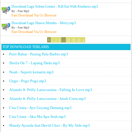
Download Lagu Selena Gomez - Kill Em With Kindness.mp3
By : Free Mp3
Fast Download Via Uc Browser
Download Lagu Shawn Mendes - Mercy.mp3
By : Free Mp3
Fast Download Via Uc Browser
1
2
3
4
...
29
30
31
»
TOP DOWNLOAD TERLARIS
Putri Bahar - Pusing Pala Barbie.mp3
Sheila On 7 - Lapang Dada.mp3
Noah - Seperti kemarin.mp3
Ungu - Pogo Pogo.mp3
Aliando ft. Prilly Latuconsina - Falling In Love.mp3
Aliando ft. Prilly Latuconsina - Jatuh Cinta.mp3
Cita Citata - Ayo Goyang Dumang.mp3
Cita Citata - Aku Ma Apa Atuh.mp3
Maudy Ayunda feat David Choi - By My Side.mp3