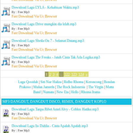
Download Lagu LYLA - Kehabisan Waktu.mp3
By : Free Mp3
Fast Download Via Uc Browser
Download Lagu Drive mungkin dia lelah.mp3
By : Free Mp3
Fast Download Via Uc Browser
Download Lagu Sheila On 7 - Selamat Datang.mp3
By : Free Mp3
Fast Download Via Uc Browser
Download Lagu The Freaks - Jatuh Cinta Tak Ada Logika.mp3
By : Free Mp3
Fast Download Via Uc Browser
1
2
3
4
...
122
123
124
»
Lagu Qosidah
|
Siti Nur Haliza
|
Ridho Rhoma
|
Keroncong
|
Bondan
Prakoso
|
Mulan Jameela
|
The Rock Indonesia
|
The Virgin
|
Matta
Band
|
Numata
|
New Eta
|
Hello
|
Rhoma Irama
MP3 DANGDUT, DANGDUT DISCO, REMIX, DANGDUT KOPLO
Download Lagu Tanpa Ribet Amel Alvy - Coblos Hatiku.mp3
By : Free Mp3
Fast Download Via Uc Browser
Download Lagu Iis Dahlia - Cinta Apalah Apalah.mp3
By : Free Mp3