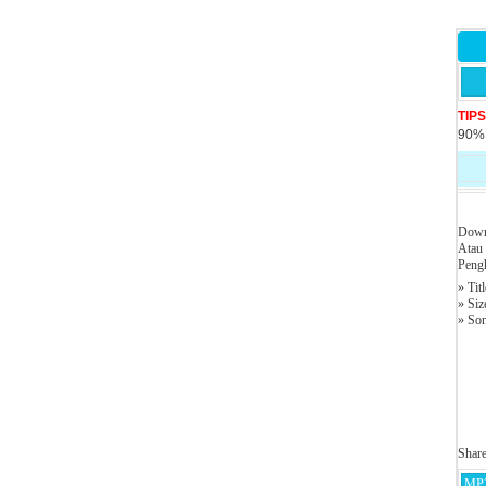
TIP
90% 
Down
Atau
Pengh
» Tit
» Siz
» So
Shar
MP