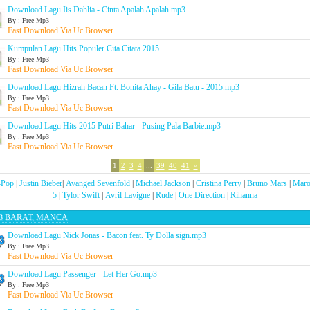
Download Lagu Iis Dahlia - Cinta Apalah Apalah.mp3
By : Free Mp3
Fast Download Via Uc Browser
Kumpulan Lagu Hits Populer Cita Citata 2015
By : Free Mp3
Fast Download Via Uc Browser
Download Lagu Hizrah Bacan Ft. Bonita Ahay - Gila Batu - 2015.mp3
By : Free Mp3
Fast Download Via Uc Browser
Download Lagu Hits 2015 Putri Bahar - Pusing Pala Barbie.mp3
By : Free Mp3
Fast Download Via Uc Browser
1
2
3
4
...
39
40
41
»
-Pop
|
Justin Bieber
|
Avanged Sevenfold
|
Michael Jackson
|
Cristina Perry
|
Bruno Mars
|
Maro
5
|
Tylor Swift
|
Avril Lavigne
|
Rude
|
One Direction
|
Rihanna
3 BARAT, MANCA
Download Lagu Nick Jonas - Bacon feat. Ty Dolla sign.mp3
By : Free Mp3
Fast Download Via Uc Browser
Download Lagu Passenger - Let Her Go.mp3
By : Free Mp3
Fast Download Via Uc Browser