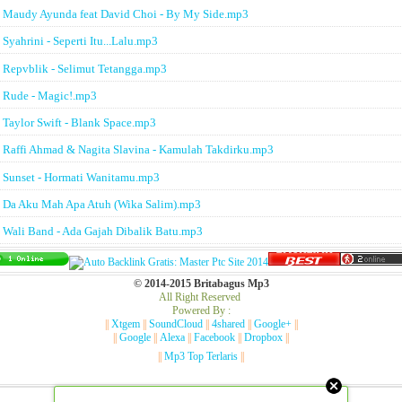
Maudy Ayunda feat David Choi - By My Side.mp3
Syahrini - Seperti Itu...Lalu.mp3
Repvblik - Selimut Tetangga.mp3
Rude - Magic!.mp3
Taylor Swift - Blank Space.mp3
Raffi Ahmad & Nagita Slavina - Kamulah Takdirku.mp3
Sunset - Hormati Wanitamu.mp3
Da Aku Mah Apa Atuh (Wika Salim).mp3
Wali Band - Ada Gajah Dibalik Batu.mp3
© 2014-2015 Britabagus Mp3
All Right Reserved
Powered By :
||
Xtgem
||
SoundCloud
||
4shared
||
Google+
||
||
Google
||
Alexa
||
Facebook
||
Dropbox
||
||
Mp3 Top Terlaris
||