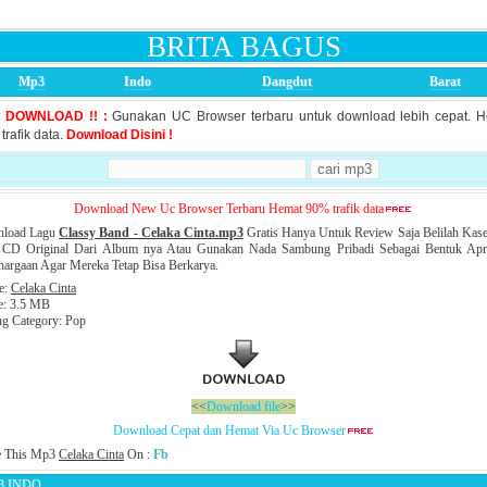
BRITA BAGUS
Mp3
Indo
Dangdut
Barat
S DOWNLOAD !! :
Gunakan UC Browser terbaru untuk download lebih cepat. 
trafik data.
Download Disini !
Download New Uc Browser Terbaru Hemat 90% trafik data
load Lagu
Classy Band - Celaka Cinta.mp3
Gratis Hanya Untuk Review Saja Belilah Kase
 CD Original Dari Album nya Atau Gunakan Nada Sambung Pribadi Sebagai Bentuk Apre
argaan Agar Mereka Tetap Bisa Berkarya.
le:
Celaka Cinta
e: 3.5 MB
ng Category: Pop
<<
Download file
>>
Download Cepat dan Hemat Via Uc Browser
e This Mp3
Celaka Cinta
On :
Fb
3 INDO