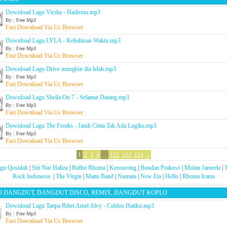
Download Lagu Virzha - Hadirmu.mp3
By : Free Mp3
Fast Download Via Uc Browser
Download Lagu LYLA - Kehabisan Waktu.mp3
By : Free Mp3
Fast Download Via Uc Browser
Download Lagu Drive mungkin dia lelah.mp3
By : Free Mp3
Fast Download Via Uc Browser
Download Lagu Sheila On 7 - Selamat Datang.mp3
By : Free Mp3
Fast Download Via Uc Browser
Download Lagu The Freaks - Jatuh Cinta Tak Ada Logika.mp3
By : Free Mp3
Fast Download Via Uc Browser
1
2
3
4
...
122
123
124
»
gu Qosidah
|
Siti Nur Haliza
|
Ridho Rhoma
|
Keroncong
|
Bondan Prakoso
|
Mulan Jameela
|
Rock Indonesia
|
The Virgin
|
Matta Band
|
Numata
|
New Eta
|
Hello
|
Rhoma Irama
3 DANGDUT, DANGDUT DISCO, REMIX, DANGDUT KOPLO
Download Lagu Tanpa Ribet Amel Alvy - Coblos Hatiku.mp3
By : Free Mp3
Fast Download Via Uc Browser