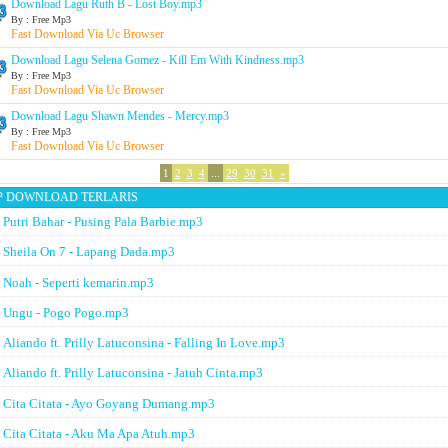
Download Lagu Ruth B - Lost Boy.mp3
By : Free Mp3
Fast Download Via Uc Browser
Download Lagu Selena Gomez - Kill Em With Kindness.mp3
By : Free Mp3
Fast Download Via Uc Browser
Download Lagu Shawn Mendes - Mercy.mp3
By : Free Mp3
Fast Download Via Uc Browser
1
2
3
4
...
29
30
31
»
P DOWNLOAD TERLARIS
Putri Bahar - Pusing Pala Barbie.mp3
Sheila On 7 - Lapang Dada.mp3
Noah - Seperti kemarin.mp3
Ungu - Pogo Pogo.mp3
Aliando ft. Prilly Latuconsina - Falling In Love.mp3
Aliando ft. Prilly Latuconsina - Jatuh Cinta.mp3
Cita Citata - Ayo Goyang Dumang.mp3
Cita Citata - Aku Ma Apa Atuh.mp3