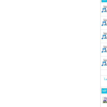
La
MP