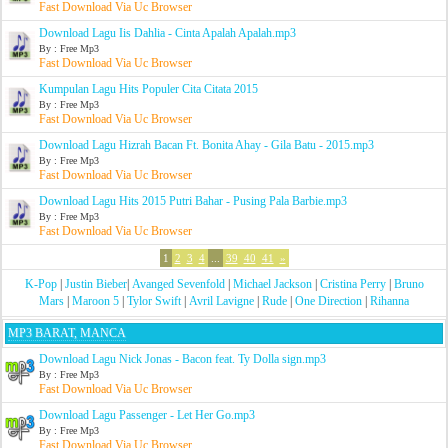
Fast Download Via Uc Browser
Download Lagu Iis Dahlia - Cinta Apalah Apalah.mp3
By : Free Mp3
Fast Download Via Uc Browser
Kumpulan Lagu Hits Populer Cita Citata 2015
By : Free Mp3
Fast Download Via Uc Browser
Download Lagu Hizrah Bacan Ft. Bonita Ahay - Gila Batu - 2015.mp3
By : Free Mp3
Fast Download Via Uc Browser
Download Lagu Hits 2015 Putri Bahar - Pusing Pala Barbie.mp3
By : Free Mp3
Fast Download Via Uc Browser
1
2
3
4
...
39
40
41
»
K-Pop
|
Justin Bieber
|
Avanged Sevenfold
|
Michael Jackson
|
Cristina Perry
|
Bruno
Mars
|
Maroon 5
|
Tylor Swift
|
Avril Lavigne
|
Rude
|
One Direction
|
Rihanna
MP3 BARAT, MANCA
Download Lagu Nick Jonas - Bacon feat. Ty Dolla sign.mp3
By : Free Mp3
Fast Download Via Uc Browser
Download Lagu Passenger - Let Her Go.mp3
By : Free Mp3
Fast Download Via Uc Browser