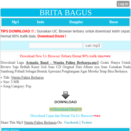
BRITA BAGUS
Mp3
Indo
Dangdut
Barat
TIPS DOWNLOAD !! :
Gunakan UC Browser terbaru untuk download lebih cepat.
Hemat 90% trafik data.
Download Disini !
Download New Uc Browser Terbaru Hemat 90% trafik data
Download Lagu
Armada Band - Wanita Paling Berharga
.mp3
Gratis Hanya Untuk
Review Saja Belilah Kaset Asli Atau CD Original Dari Album nya Atau Gunakan Nada
Sambung Pribadi Sebagai Bentuk Apresiasi Penghargaan Agar Mereka Tetap Bisa Berkarya.
» Title:
Wanita Paling Berharga
» Size: 5 MB
» Song Category: Pop
<<
Download File
>>
Download Cepat dan Hemat Via Uc Browser
Share This Mp3
Wanita Paling Berharga
On :
Facebook
|
Twitter