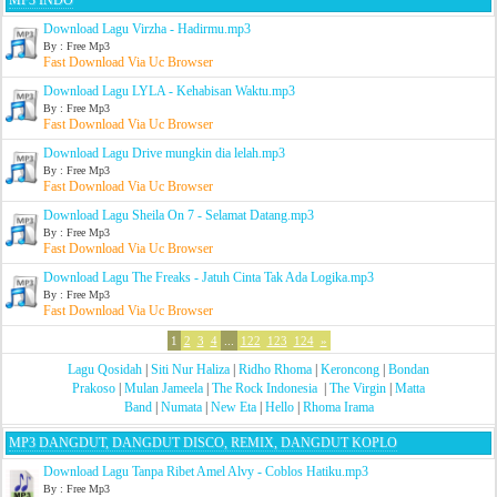
MP3 INDO
Download Lagu Virzha - Hadirmu.mp3
By : Free Mp3
Fast Download Via Uc Browser
Download Lagu LYLA - Kehabisan Waktu.mp3
By : Free Mp3
Fast Download Via Uc Browser
Download Lagu Drive mungkin dia lelah.mp3
By : Free Mp3
Fast Download Via Uc Browser
Download Lagu Sheila On 7 - Selamat Datang.mp3
By : Free Mp3
Fast Download Via Uc Browser
Download Lagu The Freaks - Jatuh Cinta Tak Ada Logika.mp3
By : Free Mp3
Fast Download Via Uc Browser
1
2
3
4
...
122
123
124
»
Lagu Qosidah
|
Siti Nur Haliza
|
Ridho Rhoma
|
Keroncong
|
Bondan
Prakoso
|
Mulan Jameela
|
The Rock Indonesia
|
The Virgin
|
Matta
Band
|
Numata
|
New Eta
|
Hello
|
Rhoma Irama
MP3 DANGDUT, DANGDUT DISCO, REMIX, DANGDUT KOPLO
Download Lagu Tanpa Ribet Amel Alvy - Coblos Hatiku.mp3
By : Free Mp3