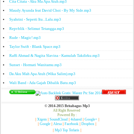
Cita Citata - Aku Ma Apa Atuh.mp3
Maudy Ayunda feat David Choi - By My Side.mp3
Syahrini - Seperti Itu...Lalu.mp3
Repvblik - Selimut Tetangga.mp3
Rude - Magic!.mp3
Taylor Swift - Blank Space.mp3
Raffi Ahmad & Nagita Slavina - Kamulah Takdirku.mp3
Sunset - Hormati Wanitamu.mp3
Da Aku Mah Apa Atuh (Wika Salim).mp3
Wali Band - Ada Gajah Dibalik Batu.mp3
© 2014-2015 Britabagus Mp3
All Right Reserved
Powered By :
||
Xtgem
||
SoundCloud
||
4shared
||
Google+
||
||
Google
||
Alexa
||
Facebook
||
Dropbox
||
||
Mp3 Top Terlaris
||