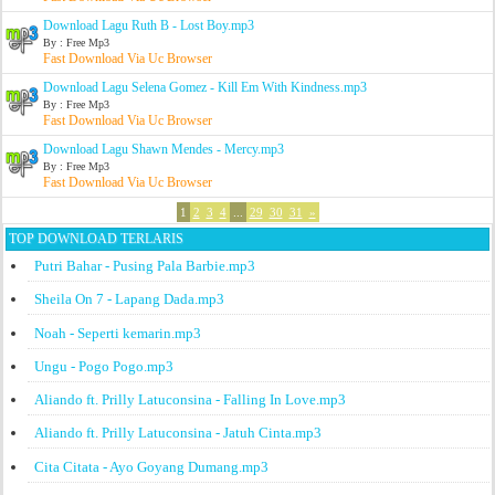
Download Lagu Ruth B - Lost Boy.mp3
By : Free Mp3
Fast Download Via Uc Browser
Download Lagu Selena Gomez - Kill Em With Kindness.mp3
By : Free Mp3
Fast Download Via Uc Browser
Download Lagu Shawn Mendes - Mercy.mp3
By : Free Mp3
Fast Download Via Uc Browser
1
2
3
4
...
29
30
31
»
TOP DOWNLOAD TERLARIS
Putri Bahar - Pusing Pala Barbie.mp3
Sheila On 7 - Lapang Dada.mp3
Noah - Seperti kemarin.mp3
Ungu - Pogo Pogo.mp3
Aliando ft. Prilly Latuconsina - Falling In Love.mp3
Aliando ft. Prilly Latuconsina - Jatuh Cinta.mp3
Cita Citata - Ayo Goyang Dumang.mp3