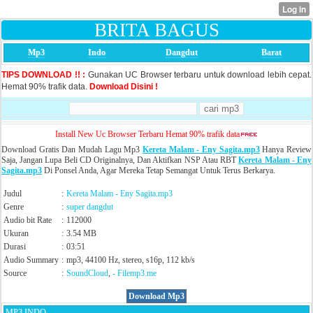
BRITA BAGUS
Mp3
Indo
Dangdut
Barat
TIPS DOWNLOAD !! :
Gunakan UC Browser terbaru untuk download lebih cepat.
Hemat 90% trafik data.
Download Disini !
Install New Uc Browser Terbaru Hemat 90% trafik data
Download Gratis Dan Mudah Lagu Mp3
Kereta Malam - Eny Sagita.mp3
Hanya Review
Saja, Jangan Lupa Beli CD Originalnya, Dan Aktifkan NSP Atau RBT
Kereta Malam - Eny
Sagita.mp3
Di Ponsel Anda, Agar Mereka Tetap Semangat Untuk Terus Berkarya.
Judul
:
Kereta Malam - Eny Sagita.mp3
Genre
:
super dangdut
Audio bit Rate
:
112000
Ukuran
:
3.54 MB
Durasi
:
03:51
Audio Summary
:
mp3, 44100 Hz, stereo, s16p, 112 kb/s
Source
:
SoundCloud
,
- Filemp3.me
Download Mp3
MP3 INDO