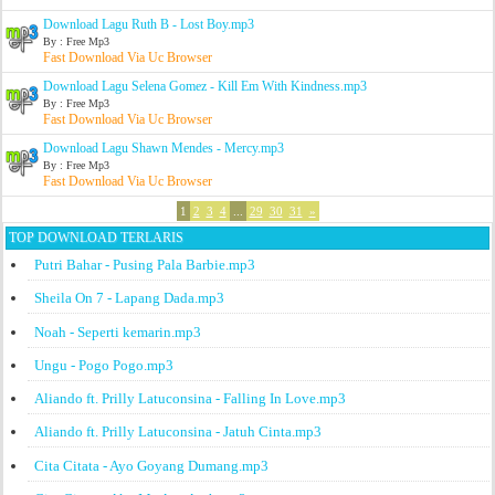
Download Lagu Ruth B - Lost Boy.mp3
By : Free Mp3
Fast Download Via Uc Browser
Download Lagu Selena Gomez - Kill Em With Kindness.mp3
By : Free Mp3
Fast Download Via Uc Browser
Download Lagu Shawn Mendes - Mercy.mp3
By : Free Mp3
Fast Download Via Uc Browser
1
2
3
4
...
29
30
31
»
TOP DOWNLOAD TERLARIS
Putri Bahar - Pusing Pala Barbie.mp3
Sheila On 7 - Lapang Dada.mp3
Noah - Seperti kemarin.mp3
Ungu - Pogo Pogo.mp3
Aliando ft. Prilly Latuconsina - Falling In Love.mp3
Aliando ft. Prilly Latuconsina - Jatuh Cinta.mp3
Cita Citata - Ayo Goyang Dumang.mp3