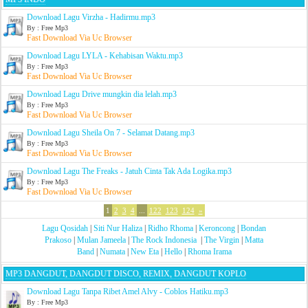
Download Lagu Virzha - Hadirmu.mp3
By : Free Mp3
Fast Download Via Uc Browser
Download Lagu LYLA - Kehabisan Waktu.mp3
By : Free Mp3
Fast Download Via Uc Browser
Download Lagu Drive mungkin dia lelah.mp3
By : Free Mp3
Fast Download Via Uc Browser
Download Lagu Sheila On 7 - Selamat Datang.mp3
By : Free Mp3
Fast Download Via Uc Browser
Download Lagu The Freaks - Jatuh Cinta Tak Ada Logika.mp3
By : Free Mp3
Fast Download Via Uc Browser
1
2
3
4
...
122
123
124
»
Lagu Qosidah
|
Siti Nur Haliza
|
Ridho Rhoma
|
Keroncong
|
Bondan
Prakoso
|
Mulan Jameela
|
The Rock Indonesia
|
The Virgin
|
Matta
Band
|
Numata
|
New Eta
|
Hello
|
Rhoma Irama
MP3 DANGDUT, DANGDUT DISCO, REMIX, DANGDUT KOPLO
Download Lagu Tanpa Ribet Amel Alvy - Coblos Hatiku.mp3
By : Free Mp3