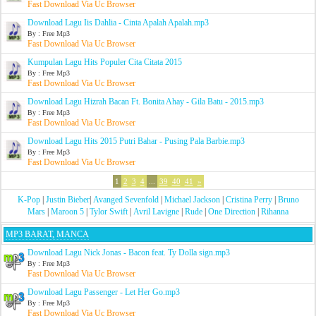
Fast Download Via Uc Browser
Download Lagu Iis Dahlia - Cinta Apalah Apalah.mp3
By : Free Mp3
Fast Download Via Uc Browser
Kumpulan Lagu Hits Populer Cita Citata 2015
By : Free Mp3
Fast Download Via Uc Browser
Download Lagu Hizrah Bacan Ft. Bonita Ahay - Gila Batu - 2015.mp3
By : Free Mp3
Fast Download Via Uc Browser
Download Lagu Hits 2015 Putri Bahar - Pusing Pala Barbie.mp3
By : Free Mp3
Fast Download Via Uc Browser
1
2
3
4
...
39
40
41
»
K-Pop
|
Justin Bieber
|
Avanged Sevenfold
|
Michael Jackson
|
Cristina Perry
|
Bruno
Mars
|
Maroon 5
|
Tylor Swift
|
Avril Lavigne
|
Rude
|
One Direction
|
Rihanna
MP3 BARAT, MANCA
Download Lagu Nick Jonas - Bacon feat. Ty Dolla sign.mp3
By : Free Mp3
Fast Download Via Uc Browser
Download Lagu Passenger - Let Her Go.mp3
By : Free Mp3
Fast Download Via Uc Browser