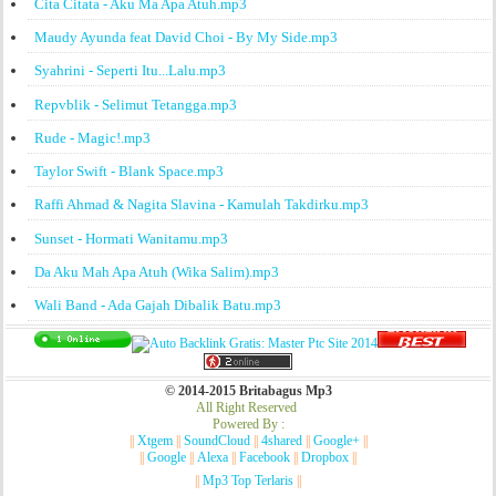
Cita Citata - Aku Ma Apa Atuh.mp3
Maudy Ayunda feat David Choi - By My Side.mp3
Syahrini - Seperti Itu...Lalu.mp3
Repvblik - Selimut Tetangga.mp3
Rude - Magic!.mp3
Taylor Swift - Blank Space.mp3
Raffi Ahmad & Nagita Slavina - Kamulah Takdirku.mp3
Sunset - Hormati Wanitamu.mp3
Da Aku Mah Apa Atuh (Wika Salim).mp3
Wali Band - Ada Gajah Dibalik Batu.mp3
© 2014-2015 Britabagus Mp3
All Right Reserved
Powered By :
||
Xtgem
||
SoundCloud
||
4shared
||
Google+
||
||
Google
||
Alexa
||
Facebook
||
Dropbox
||
||
Mp3 Top Terlaris
||