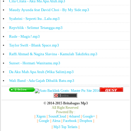
Cita Citata - Aku Ma Apa Atuh.mp3
Maudy Ayunda feat David Choi - By My Side.mp3
Syahrini - Seperti Itu...Lalu.mp3
Repvblik - Selimut Tetangga.mp3
Rude - Magic!.mp3
Taylor Swift - Blank Space.mp3
Raffi Ahmad & Nagita Slavina - Kamulah Takdirku.mp3
Sunset - Hormati Wanitamu.mp3
Da Aku Mah Apa Atuh (Wika Salim).mp3
Wali Band - Ada Gajah Dibalik Batu.mp3
© 2014-2015 Britabagus Mp3
All Right Reserved
Powered By :
||
Xtgem
||
SoundCloud
||
4shared
||
Google+
||
||
Google
||
Alexa
||
Facebook
||
Dropbox
||
||
Mp3 Top Terlaris
||