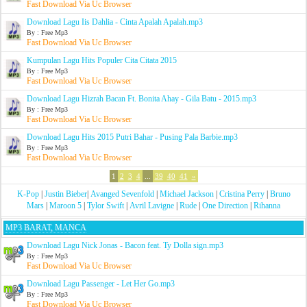
Fast Download Via Uc Browser
Download Lagu Iis Dahlia - Cinta Apalah Apalah.mp3
By : Free Mp3
Fast Download Via Uc Browser
Kumpulan Lagu Hits Populer Cita Citata 2015
By : Free Mp3
Fast Download Via Uc Browser
Download Lagu Hizrah Bacan Ft. Bonita Ahay - Gila Batu - 2015.mp3
By : Free Mp3
Fast Download Via Uc Browser
Download Lagu Hits 2015 Putri Bahar - Pusing Pala Barbie.mp3
By : Free Mp3
Fast Download Via Uc Browser
1
2
3
4
...
39
40
41
»
K-Pop
|
Justin Bieber
|
Avanged Sevenfold
|
Michael Jackson
|
Cristina Perry
|
Bruno
Mars
|
Maroon 5
|
Tylor Swift
|
Avril Lavigne
|
Rude
|
One Direction
|
Rihanna
MP3 BARAT, MANCA
Download Lagu Nick Jonas - Bacon feat. Ty Dolla sign.mp3
By : Free Mp3
Fast Download Via Uc Browser
Download Lagu Passenger - Let Her Go.mp3
By : Free Mp3
Fast Download Via Uc Browser