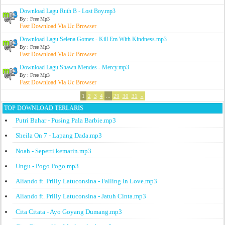
Download Lagu Ruth B - Lost Boy.mp3
By : Free Mp3
Fast Download Via Uc Browser
Download Lagu Selena Gomez - Kill Em With Kindness.mp3
By : Free Mp3
Fast Download Via Uc Browser
Download Lagu Shawn Mendes - Mercy.mp3
By : Free Mp3
Fast Download Via Uc Browser
1
2
3
4
...
29
30
31
»
TOP DOWNLOAD TERLARIS
Putri Bahar - Pusing Pala Barbie.mp3
Sheila On 7 - Lapang Dada.mp3
Noah - Seperti kemarin.mp3
Ungu - Pogo Pogo.mp3
Aliando ft. Prilly Latuconsina - Falling In Love.mp3
Aliando ft. Prilly Latuconsina - Jatuh Cinta.mp3
Cita Citata - Ayo Goyang Dumang.mp3