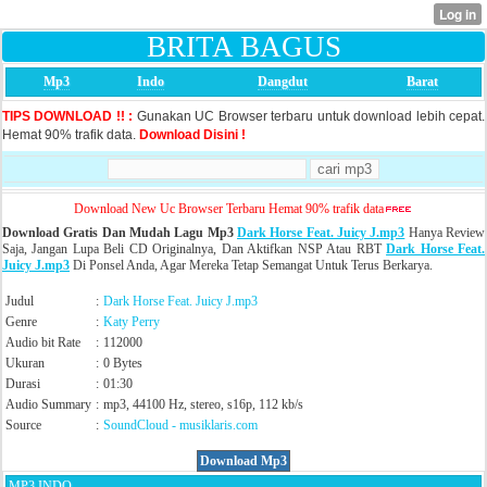
BRITA BAGUS
Mp3
Indo
Dangdut
Barat
TIPS DOWNLOAD !! :
Gunakan UC Browser terbaru untuk download lebih cepat.
Hemat 90% trafik data.
Download Disini !
Download New Uc Browser Terbaru Hemat 90% trafik data
Download Gratis Dan Mudah Lagu Mp3
Dark Horse Feat. Juicy J.mp3
Hanya Review
Saja, Jangan Lupa Beli CD Originalnya, Dan Aktifkan NSP Atau RBT
Dark Horse Feat.
Juicy J.mp3
Di Ponsel Anda, Agar Mereka Tetap Semangat Untuk Terus Berkarya.
Judul
:
Dark Horse Feat. Juicy J.mp3
Genre
:
Katy Perry
Audio bit Rate
:
112000
Ukuran
:
0 Bytes
Durasi
:
01:30
Audio Summary
:
mp3, 44100 Hz, stereo, s16p, 112 kb/s
Source
:
SoundCloud
- musiklaris.com
Download Mp3
MP3 INDO