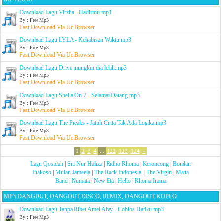
Download Lagu Virzha - Hadirmu.mp3
By : Free Mp3
Fast Download Via Uc Browser
Download Lagu LYLA - Kehabisan Waktu.mp3
By : Free Mp3
Fast Download Via Uc Browser
Download Lagu Drive mungkin dia lelah.mp3
By : Free Mp3
Fast Download Via Uc Browser
Download Lagu Sheila On 7 - Selamat Datang.mp3
By : Free Mp3
Fast Download Via Uc Browser
Download Lagu The Freaks - Jatuh Cinta Tak Ada Logika.mp3
By : Free Mp3
Fast Download Via Uc Browser
1
2
3
4
...
122
123
124
»
Lagu Qosidah
|
Siti Nur Haliza
|
Ridho Rhoma
|
Keroncong
|
Bondan
Prakoso
|
Mulan Jameela
|
The Rock Indonesia
|
The Virgin
|
Matta
Band
|
Numata
|
New Eta
|
Hello
|
Rhoma Irama
MP3 DANGDUT, DANGDUT DISCO, REMIX, DANGDUT KOPLO
Download Lagu Tanpa Ribet Amel Alvy - Coblos Hatiku.mp3
By : Free Mp3