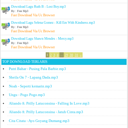
Download Lagu Ruth B - Lost Boy.mp3
By : Free Mp3
Fast Download Via Uc Browser
Download Lagu Selena Gomez - Kill Em With Kindness.mp3
By : Free Mp3
Fast Download Via Uc Browser
Download Lagu Shawn Mendes - Mercy.mp3
By : Free Mp3
Fast Download Via Uc Browser
1
2
3
4
...
29
30
31
»
TOP DOWNLOAD TERLARIS
Putri Bahar - Pusing Pala Barbie.mp3
Sheila On 7 - Lapang Dada.mp3
Noah - Seperti kemarin.mp3
Ungu - Pogo Pogo.mp3
Aliando ft. Prilly Latuconsina - Falling In Love.mp3
Aliando ft. Prilly Latuconsina - Jatuh Cinta.mp3
Cita Citata - Ayo Goyang Dumang.mp3