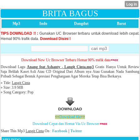
BRITA BAGUS
Mp3
Indo
Dangdut
Barat
TIPS DOWNLOAD !! :
Gunakan UC Browser terbaru untuk download lebih cepat.
Hemat 90% trafik data.
Download Disini !
Download New Uc Browser Terbaru Hemat 90% trafik data
Download Lagu
Anang feat Ashanty - Langit Cinta.mp3
Gratis Hanya Untuk Review
Saja Belilah Kaset Asli Atau CD Original Dari Album nya Atau Gunakan Nada Sambung
Pribadi Sebagai Bentuk Apresiasi Penghargaan Agar Mereka Tetap Bisa Berkarya.
» Title:
Langit Cinta
» Size: 3.9 MB
» Song Category: Pop
<<
Download file
>>
Download Cepat dan Hemat Via Uc Browser
Share This Mp3
Langit Cinta
On :
Facebook
|
Twitter