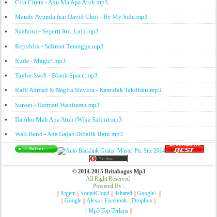
Cita Citata - Aku Ma Apa Atuh.mp3
Maudy Ayunda feat David Choi - By My Side.mp3
Syahrini - Seperti Itu...Lalu.mp3
Repvblik - Selimut Tetangga.mp3
Rude - Magic!.mp3
Taylor Swift - Blank Space.mp3
Raffi Ahmad & Nagita Slavina - Kamulah Takdirku.mp3
Sunset - Hormati Wanitamu.mp3
Da Aku Mah Apa Atuh (Wika Salim).mp3
Wali Band - Ada Gajah Dibalik Batu.mp3
© 2014-2015 Britabagus Mp3
All Right Reserved
Powered By :
||
Xtgem
||
SoundCloud
||
4shared
||
Google+
||
||
Google
||
Alexa
||
Facebook
||
Dropbox
||
||
Mp3 Top Terlaris
||