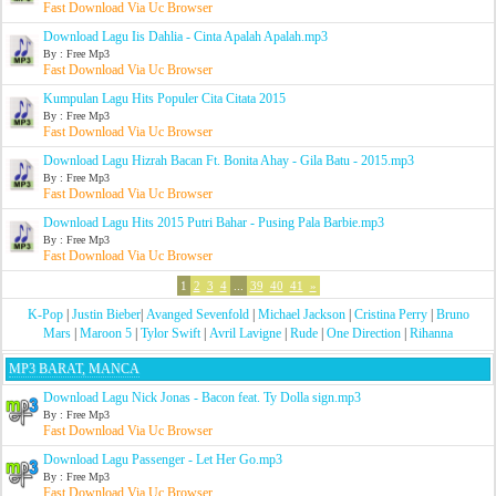
Fast Download Via Uc Browser
Download Lagu Iis Dahlia - Cinta Apalah Apalah.mp3
By : Free Mp3
Fast Download Via Uc Browser
Kumpulan Lagu Hits Populer Cita Citata 2015
By : Free Mp3
Fast Download Via Uc Browser
Download Lagu Hizrah Bacan Ft. Bonita Ahay - Gila Batu - 2015.mp3
By : Free Mp3
Fast Download Via Uc Browser
Download Lagu Hits 2015 Putri Bahar - Pusing Pala Barbie.mp3
By : Free Mp3
Fast Download Via Uc Browser
1
2
3
4
...
39
40
41
»
K-Pop
|
Justin Bieber
|
Avanged Sevenfold
|
Michael Jackson
|
Cristina Perry
|
Bruno
Mars
|
Maroon 5
|
Tylor Swift
|
Avril Lavigne
|
Rude
|
One Direction
|
Rihanna
MP3 BARAT, MANCA
Download Lagu Nick Jonas - Bacon feat. Ty Dolla sign.mp3
By : Free Mp3
Fast Download Via Uc Browser
Download Lagu Passenger - Let Her Go.mp3
By : Free Mp3
Fast Download Via Uc Browser