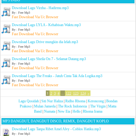
MP3 INDO
Download Lagu Virzha - Hadirmu.mp3
By : Free Mp3
Fast Download Via Uc Browser
Download Lagu LYLA - Kehabisan Waktu.mp3
By : Free Mp3
Fast Download Via Uc Browser
Download Lagu Drive mungkin dia lelah.mp3
By : Free Mp3
Fast Download Via Uc Browser
Download Lagu Sheila On 7 - Selamat Datang.mp3
By : Free Mp3
Fast Download Via Uc Browser
Download Lagu The Freaks - Jatuh Cinta Tak Ada Logika.mp3
By : Free Mp3
Fast Download Via Uc Browser
1
2
3
4
...
122
123
124
»
Lagu Qosidah
|
Siti Nur Haliza
|
Ridho Rhoma
|
Keroncong
|
Bondan
Prakoso
|
Mulan Jameela
|
The Rock Indonesia
|
The Virgin
|
Matta
Band
|
Numata
|
New Eta
|
Hello
|
Rhoma Irama
MP3 DANGDUT, DANGDUT DISCO, REMIX, DANGDUT KOPLO
Download Lagu Tanpa Ribet Amel Alvy - Coblos Hatiku.mp3
By : Free Mp3